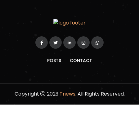
POSTS
CONTACT
Copyright
2023
Tnews
. All Rights Reserved.